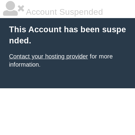
Account Suspended
This Account has been suspe
nded.
Contact your hosting provider
for more
information.