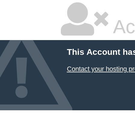
Ac
This Account ha
Contact your hosting pr