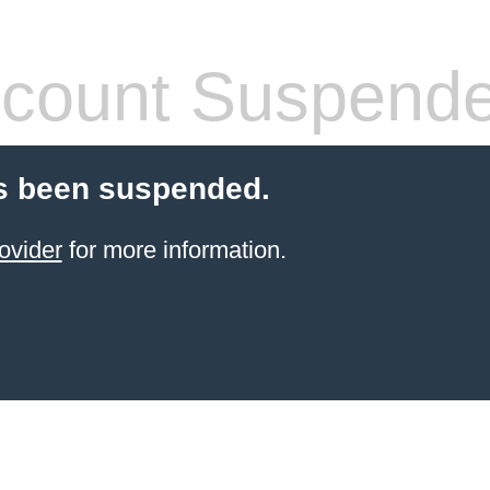
count Suspend
s been suspended.
ovider
for more information.