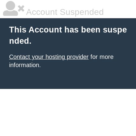
Account Suspended
This Account has been suspe
nded.
Contact your hosting provider
for more
information.