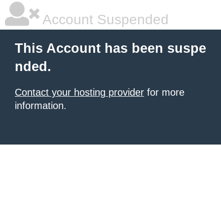
Account Suspended
This Account has been suspe
nded.
Contact your hosting provider
for more
information.