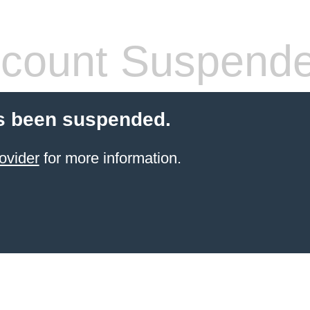
count Suspend
s been suspended.
ovider
for more information.