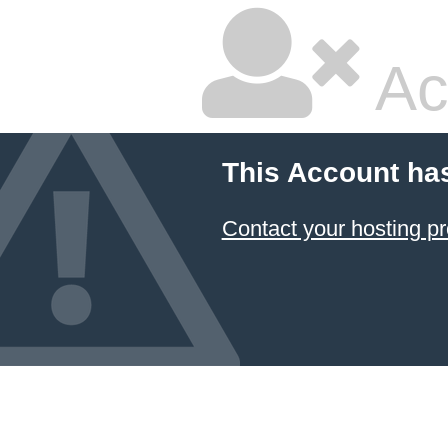
Ac
This Account ha
Contact your hosting pr