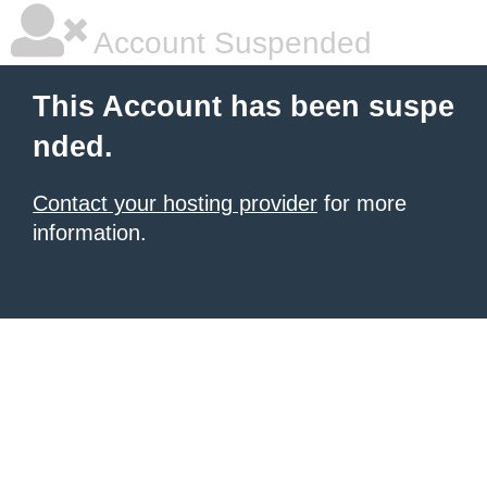
Account Suspended
This Account has been suspe
nded.
Contact your hosting provider
for more
information.