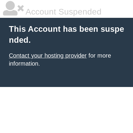
Account Suspended
This Account has been suspe
nded.
Contact your hosting provider
for more
information.