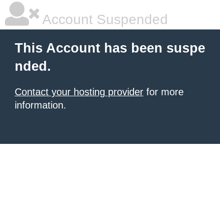
Account Suspended
This Account has been suspe
nded.
Contact your hosting provider
for more
information.