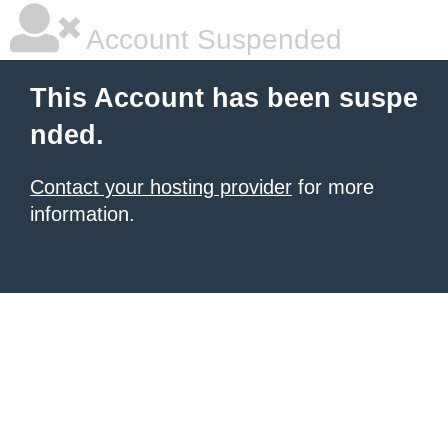
Account Suspended
This Account has been suspe
nded.
Contact your hosting provider
for more
information.