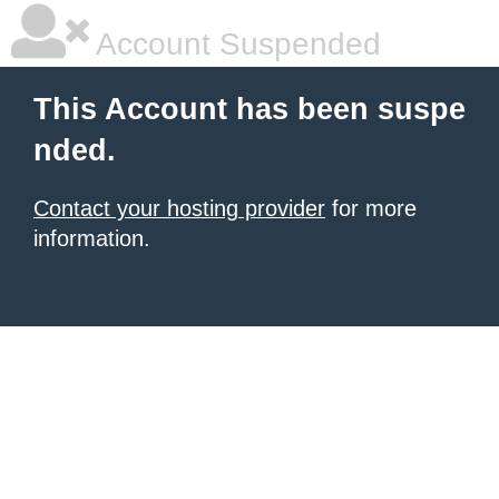
Account Suspended
This Account has been suspe
nded.
Contact your hosting provider
for more
information.