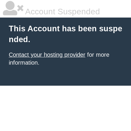
Account Suspended
This Account has been suspe
nded.
Contact your hosting provider
for more
information.