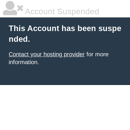
Account Suspended
This Account has been suspe
nded.
Contact your hosting provider
for more
information.