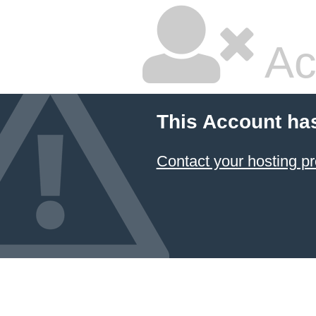
Ac
This Account ha
Contact your hosting pr