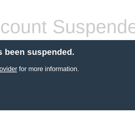
count Suspend
s been suspended.
ovider
for more information.