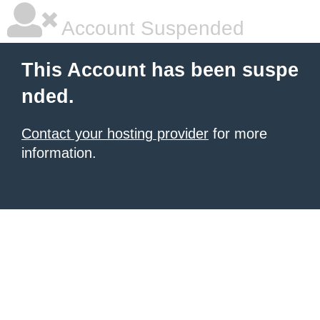
Account Suspended
This Account has been suspe
nded.
Contact your hosting provider
for more
information.