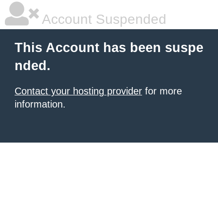
Account Suspended
This Account has been suspe
nded.
Contact your hosting provider
for more
information.