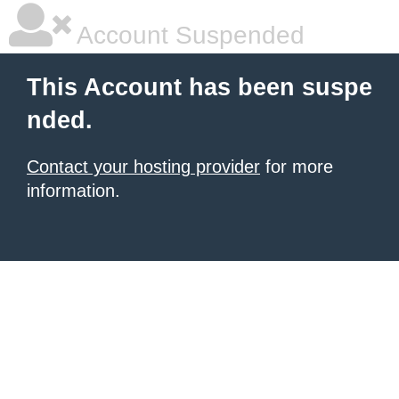
Account Suspended
This Account has been suspe
nded.
Contact your hosting provider
for more
information.