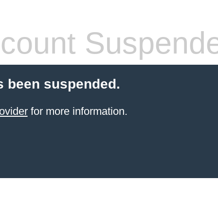
count Suspend
s been suspended.
ovider
for more information.