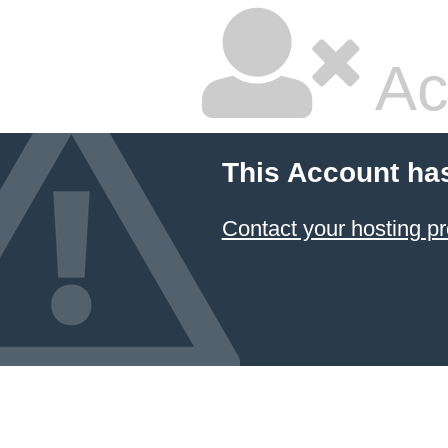
Ac
This Account ha
Contact your hosting pr