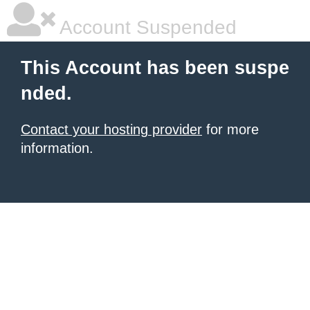
Account Suspended
This Account has been suspe
nded.
Contact your hosting provider
for more
information.