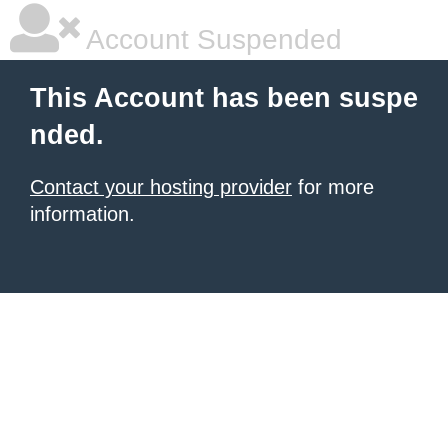
Account Suspended
This Account has been suspe
nded.
Contact your hosting provider
for more
information.