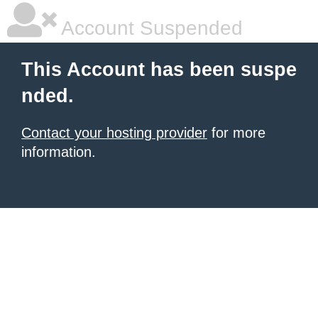
Account Suspended
This Account has been suspe
nded.
Contact your hosting provider
for more
information.