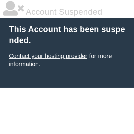
Account Suspended
This Account has been suspe
nded.
Contact your hosting provider
for more
information.