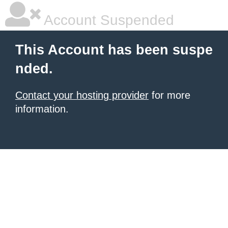
Account Suspended
This Account has been suspe
nded.
Contact your hosting provider
for more
information.