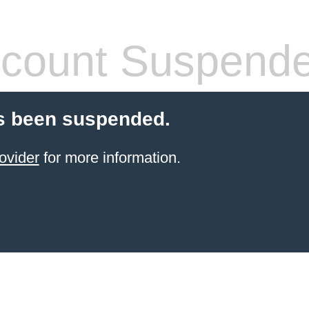
count Suspend
s been suspended.
ovider
for more information.