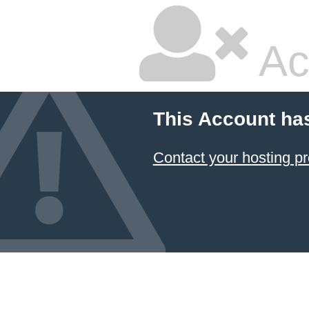
Ac
This Account ha
Contact your hosting pr