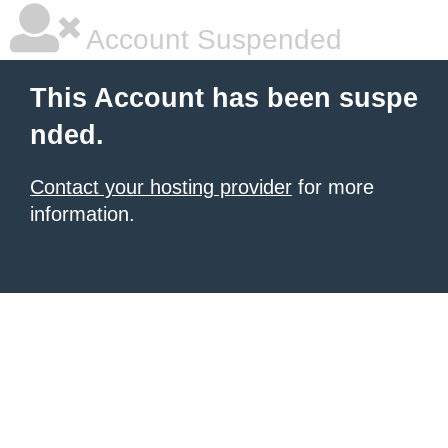
Account Suspended
This Account has been suspe
nded.
Contact your hosting provider
for more
information.