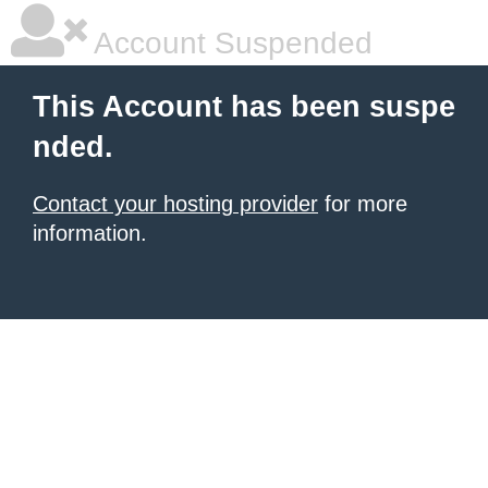
Account Suspended
This Account has been suspe
nded.
Contact your hosting provider
for more
information.