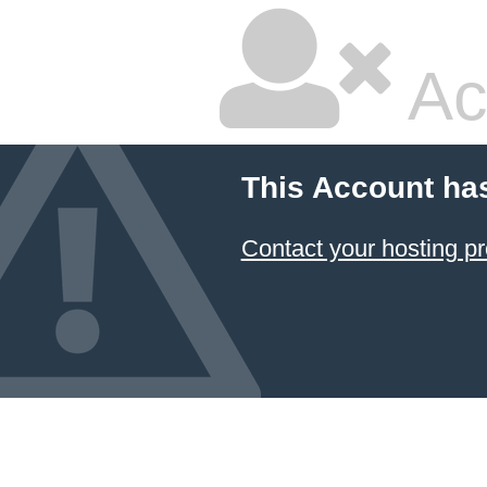
Ac
This Account ha
Contact your hosting pr