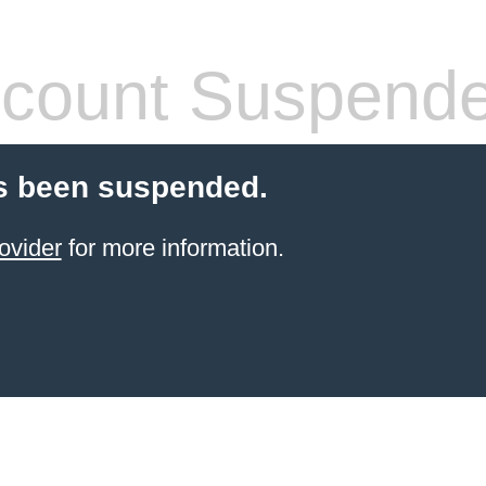
count Suspend
s been suspended.
ovider
for more information.