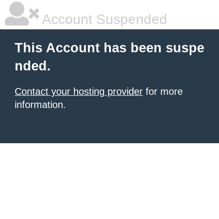
Account Suspended
This Account has been suspe
nded.
Contact your hosting provider
for more
information.