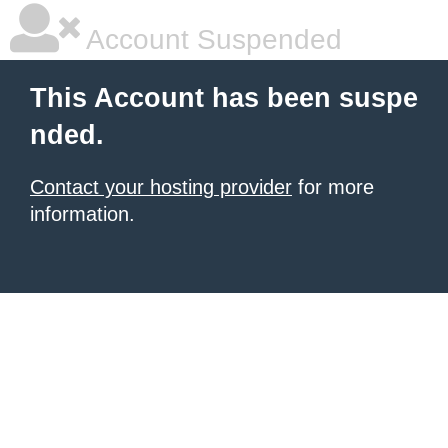
Account Suspended
This Account has been suspe
nded.
Contact your hosting provider
for more
information.