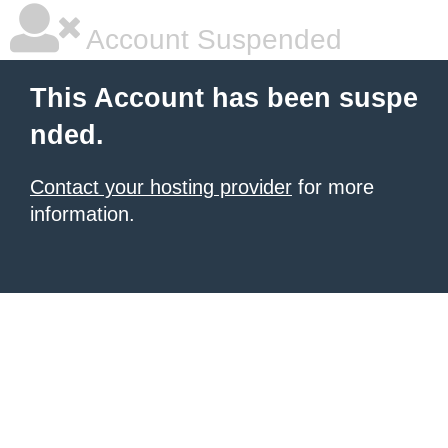
Account Suspended
This Account has been suspe
nded.
Contact your hosting provider
for more
information.