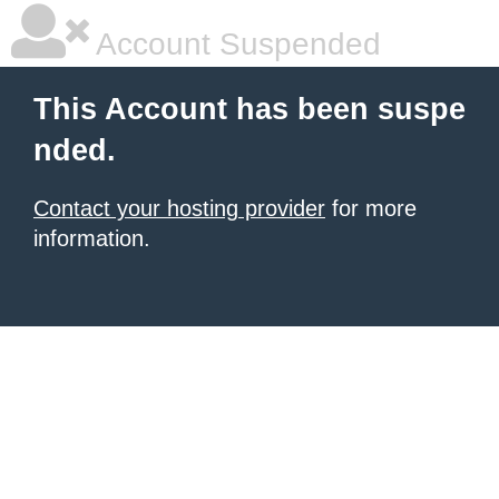
Account Suspended
This Account has been suspe
nded.
Contact your hosting provider
for more
information.