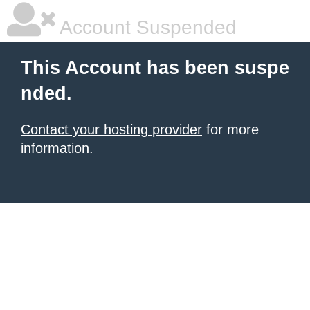
Account Suspended
This Account has been suspe
nded.
Contact your hosting provider
for more
information.