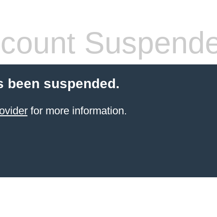
count Suspend
s been suspended.
ovider
for more information.