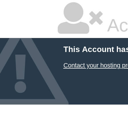
Ac
This Account ha
Contact your hosting pr