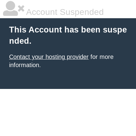
Account Suspended
This Account has been suspe
nded.
Contact your hosting provider
for more
information.