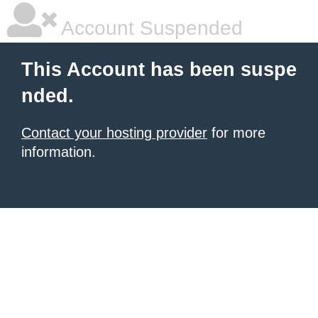
Account Suspended
This Account has been suspe
nded.
Contact your hosting provider
for more
information.