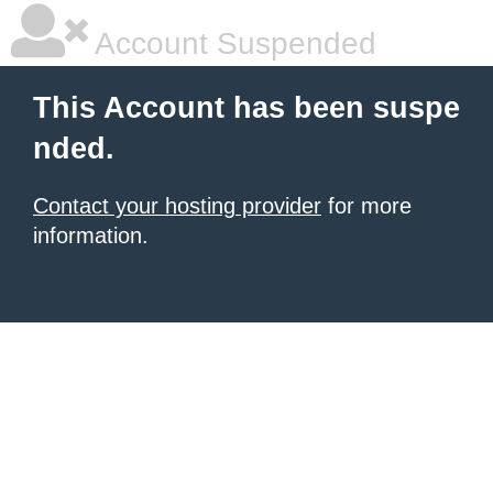
Account Suspended
This Account has been suspe
nded.
Contact your hosting provider
for more
information.