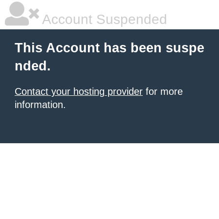
Account Suspended
This Account has been suspe
nded.
Contact your hosting provider
for more
information.