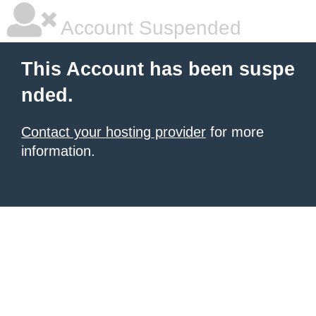
Account Suspended
This Account has been suspe
nded.
Contact your hosting provider
for more
information.