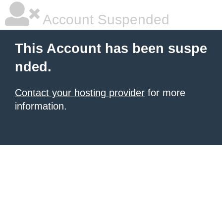
Account Suspended
This Account has been suspe
nded.
Contact your hosting provider
for more
information.