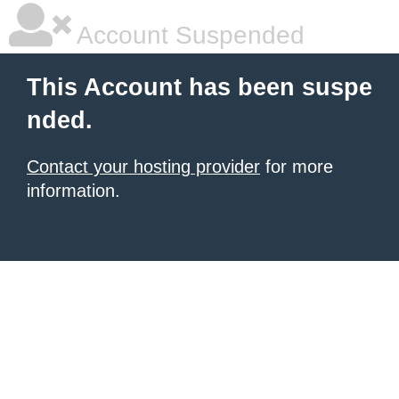
Account Suspended
This Account has been suspe
nded.
Contact your hosting provider
for more
information.