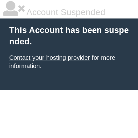
Account Suspended
This Account has been suspe
nded.
Contact your hosting provider
for more
information.