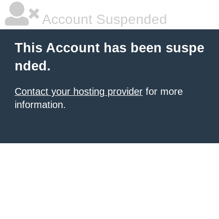
Account Suspended
This Account has been suspe
nded.
Contact your hosting provider
for more
information.