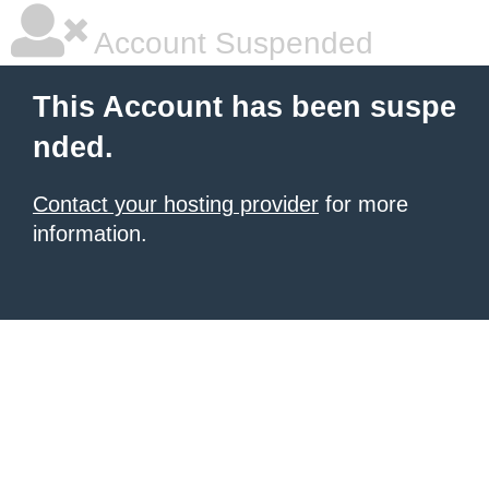
Account Suspended
This Account has been suspe
nded.
Contact your hosting provider
for more
information.