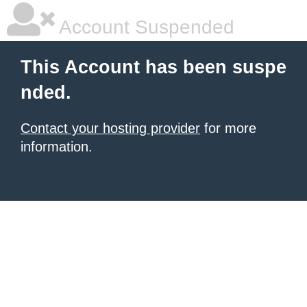
Account Suspended
This Account has been suspe
nded.
Contact your hosting provider
for more
information.