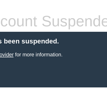
count Suspend
s been suspended.
ovider
for more information.