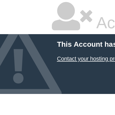
Ac
This Account ha
Contact your hosting pr