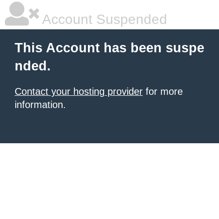
Account Suspended
This Account has been suspe
nded.
Contact your hosting provider
for more
information.