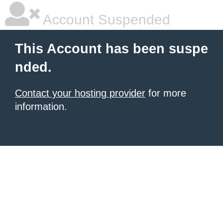
Account Suspended
This Account has been suspe
nded.
Contact your hosting provider
for more
information.