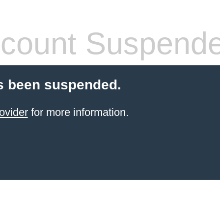
count Suspend
s been suspended.
ovider
for more information.