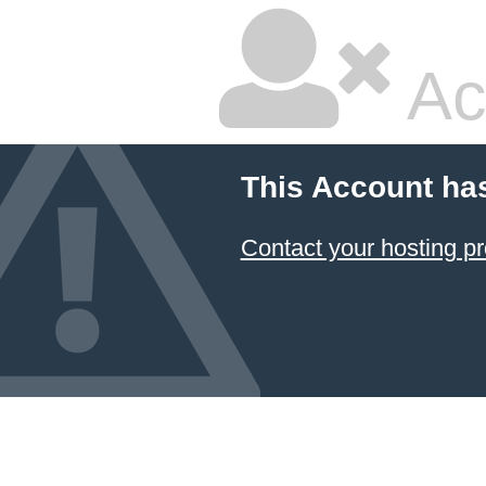
Ac
This Account ha
Contact your hosting pr