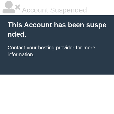
Account Suspended
This Account has been suspe
nded.
Contact your hosting provider
for more
information.