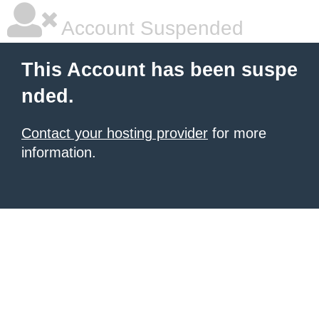
Account Suspended
This Account has been suspe
nded.
Contact your hosting provider
for more
information.