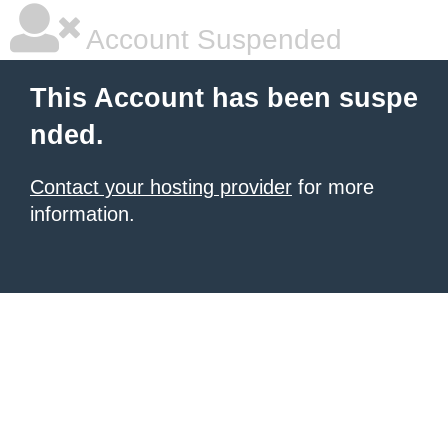
Account Suspended
This Account has been suspe
nded.
Contact your hosting provider
for more
information.